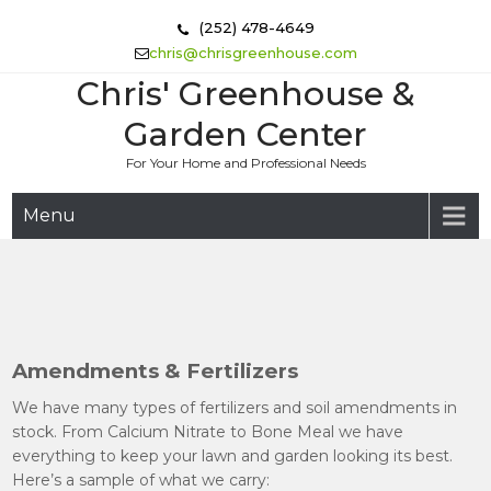
Skip
(252) 478-4649
to
chris@chrisgreenhouse.com
content
Chris' Greenhouse &
Garden Center
For Your Home and Professional Needs
Menu
Amendments & Fertilizers
We have many types of fertilizers and soil amendments in
stock. From Calcium Nitrate to Bone Meal we have
everything to keep your lawn and garden looking its best.
Here’s a sample of what we carry: