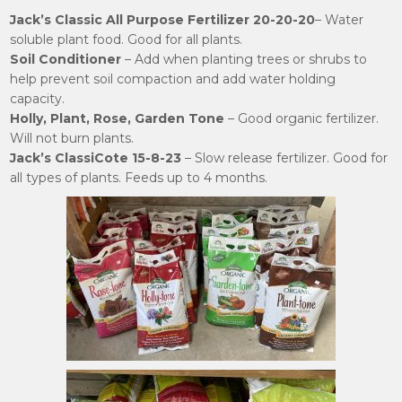
Jack’s Classic All Purpose Fertilizer 20-20-20
– Water
soluble plant food. Good for all plants.
Soil Conditioner
– Add when planting trees or shrubs to
help prevent soil compaction and add water holding
capacity.
Holly, Plant, Rose, Garden Tone
– Good organic fertilizer.
Will not burn plants.
Jack’s ClassiCote 15-8-23
– Slow release fertilizer. Good for
all types of plants. Feeds up to 4 months.