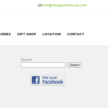
chris@chrisgreenhouse.com
ORIES
GIFT SHOP
LOCATION
CONTACT
Search
Search