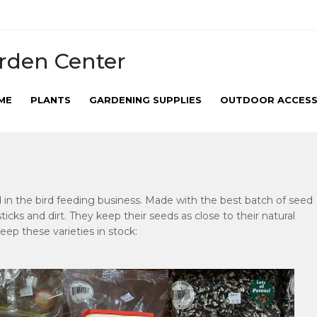
rden Center
ME
PLANTS
GARDENING SUPPLIES
OUTDOOR ACCESS
d in the bird feeding business. Made with the best batch of seed
r sticks and dirt. They keep their seeds as close to their natural
keep these varieties in stock: