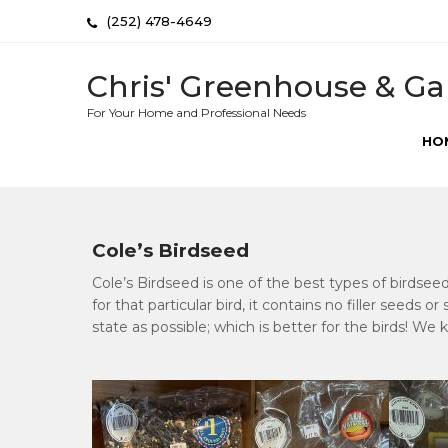
Skip
(252) 478-4649
to
content
Chris' Greenhouse & Ga
For Your Home and Professional Needs
HO
Cole’s Birdseed
Cole’s Birdseed is one of the best types of birdsee
for that particular bird, it contains no filler seeds o
state as possible; which is better for the birds! We 