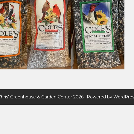
Chris' Greenhouse & Garden Center 2026 . Powered by WordPres