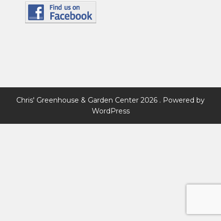
Chris' Greenhouse & Garden Center 2026 . Powered by
WordPress