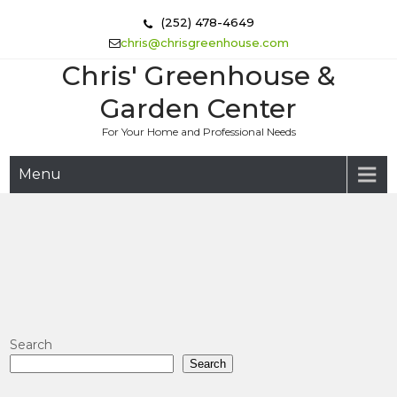
Skip
(252) 478-4649
to
chris@chrisgreenhouse.com
content
Chris' Greenhouse &
Garden Center
For Your Home and Professional Needs
Menu
Search
Search